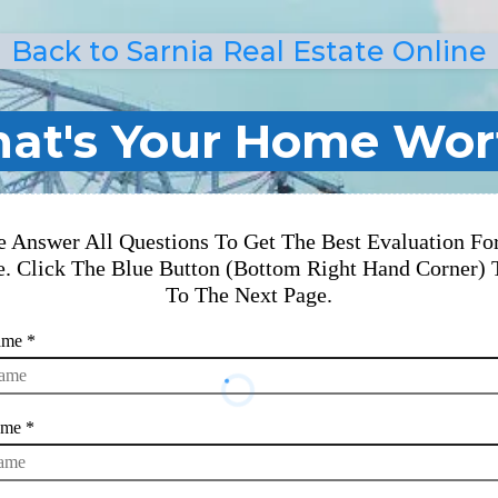
Back to Sarnia Real Estate Online
at's Your Home Wor
e Answer All Questions To Get The Best Evaluation Fo
. Click The Blue Button (Bottom Right Hand Corner) 
To The Next Page.
Name
*
ame
*