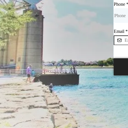
Phone
Email
*