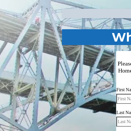
Wh
Pleas
Home
First 
Last N