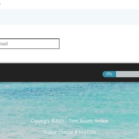
*
0%
Copyright ©2021 - Tom Booth, Broker
Broker License # 1121506