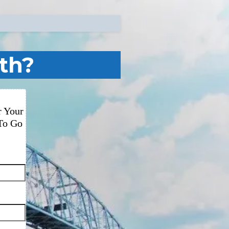
th?
r Your
To Go